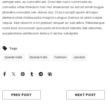
semper sem, eu convallis est. Cras felis nunc commodo eu
convallis vitae interdum non nisl. Maecenas ac est sit amet augue
pharetra convallis nec danos dui. Cras suscipit quam et turpis
eleifend vitae malesuada magna congue. Damus id ullamcorper
neque. Sed vitae mi a mi pretium aliquet ac sed elitos. Pellentesque
nulla eros accumsan quis justo at tincidunt lobortis deli denimes,
suspendisse vestibulum lectus in lectus volutpate.
Tags:
bowler hats
Docker hats
Fashion
London
PREV POST
NEXT POST