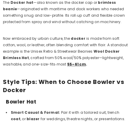
£19.99
The
Docker hat
—also known as the docker cap or
brimless
beanie
—originated with maritime and dock workers who needed
something snug and low-profile. Its roll‑up cuff and flexible crown
protected from spray and wind without catching on machinery.
Now embraced by urban culture, the
docker
is made from soft
cotton, wool, or leather, often blending comfort with flair. A standout
example is the
Unisex Retro & Streetwear Beanies
Wool Docker
Brimless Hat
, crafted from 50% wool/50% polyester—lightweight,
washable, and one-size-fits‑most
55–61 cm
.
Style Tips: When to Choose Bowler vs
Docker
Bowler Hat
Smart Casual & Formal
:
Pair it with a tailored suit, trench
coat
, or
blazer
for weddings, theatre nights, or presentations.