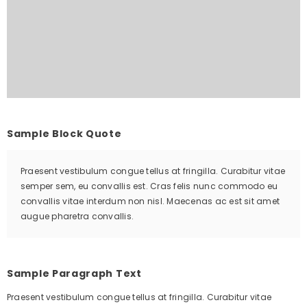
Sample Block Quote
Praesent vestibulum congue tellus at fringilla. Curabitur vitae
semper sem, eu convallis est. Cras felis nunc commodo eu
convallis vitae interdum non nisl. Maecenas ac est sit amet
augue pharetra convallis.
Sample Paragraph Text
Praesent vestibulum congue tellus at fringilla. Curabitur vitae