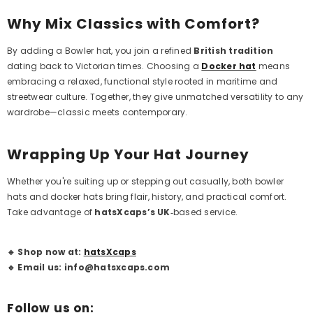
Why Mix Classics with Comfort?
By adding a
Bowler hat
, you join a refined
British tradition
dating back to Victorian times. Choosing a
Docker hat
means
embracing a relaxed, functional style rooted in maritime and
streetwear culture. Together, they give unmatched versatility to any
wardrobe—classic meets contemporary.
Wrapping Up Your Hat Journey
Whether you're suiting up or stepping out casually, both bowler
hats and docker hats bring flair, history, and practical comfort.
Take advantage of
hatsXcaps’s
UK
‑based service.
🔹 Shop now at:
hatsXcaps
🔹 Email us: info@hatsxcaps.com
Follow us on: