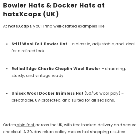
Bowler Hats & Docker Hats at
hatsXcaps (UK)
At
hatsXcaps
, you’ll find well‑crafted examples like:
Stiff Wool Felt Bowler Hat
– a classic, adjustable, and ideal
for a refined look.
Rolled Edge Charlie Chaplin Wool Bowler
– charming,
sturdy, and vintage‑ready.
Unisex Wool Docker Brimless Hat
(50/50 wool‑poly)
–
breathable, UV‑protected, and suited for all seasons.
Orders
ship fast
across the UK, with free tracked delivery and secure
checkout. A 30‑day return policy makes hat shopping risk‑free.