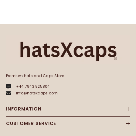
Premium Hats and Caps Store
+44 7943 925804
Info@hatsxcaps.com
INFORMATION
CUSTOMER SERVICE