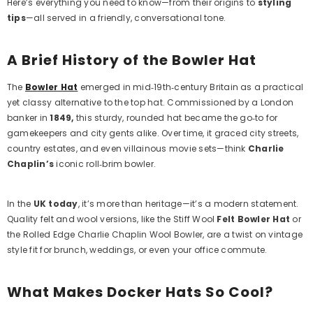
Here’s everything you need to know—from their origins to
styling
tips
—all served in a friendly, conversational tone.
A Brief History of the Bowler Hat
The
Bowler Hat
emerged in mid‑19th‑century Britain as a practical
yet classy alternative to the top hat. Commissioned by a London
banker in
1849,
this sturdy, rounded hat became the go‑to for
gamekeepers and city gents alike. Over time, it graced city streets,
country estates, and even villainous movie sets—think
Charlie
Chaplin’s
iconic roll‑brim bowler.
In the
UK today
, it’s more than heritage—it’s a modern statement.
Quality felt and wool versions, like the
Stiff Wool
Felt Bowler Hat
or
the
Rolled Edge Charlie Chaplin Wool Bowler
, are a twist on vintage
style fit for brunch, weddings, or even your office commute.
What Makes Docker Hats So Cool?
Example Product Title