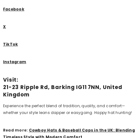
Facebook
X
TikTok
Instagram
Visit:
21-23 Ripple Rd, Barking IG11 7NN, United
Kingdom
Experience the perfect blend of tradition, quality, and comfort—
whether your style leans dapper or easygoing.
Happy hat hunting
!
Read more:
Cowboy Hats & Baseball Caps in the UK: Blending
Timeless Style with Modern Comfort