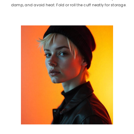
damp, and avoid heat. Fold or roll the cuff neatly for storage.