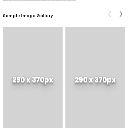
Sample Image Gallery
290 x 370px
290 x 370px