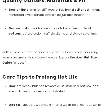
Quality Matters: Materials & Fit
Bowler Hats
:
Aim for stiff wool or felt,
hand‑stitched lining
,
reinforced sweatbands, and an adjustable inner band.
Docker hats
:
Look for breathable fabrics (
wool‑blend,
cotton
), UV protection, cuff elasticity, and sturdy stitching.
Both should sit comfortably—snug without discomfort, covering
your brow and sitting above the ears. Explore the site's
Hat Size
Guide
for best fit.
Care Tips to Prolong Hat Life
Bowler
:
Gently brush to remove dust, store in a hat box, and
steam to reshape the brim if distorted.
Docker
:
Most are washable—hand‑wash cold, reshape while