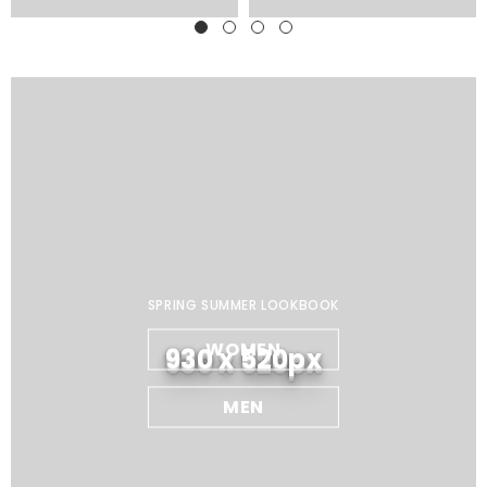
SPRING SUMMER LOOKBOOK
WOMEN
930 x 520px
MEN