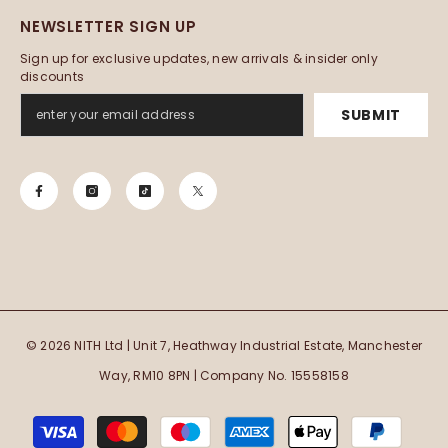
NEWSLETTER SIGN UP
Sign up for exclusive updates, new arrivals & insider only
discounts
SUBMIT
© 2026 NITH Ltd | Unit 7, Heathway Industrial Estate, Manchester
Way, RM10 8PN | Company No. 15558158
Payment
methods