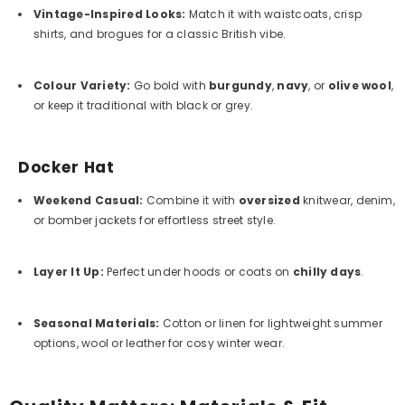
Vintage-Inspired Looks
:
Match it with waistcoats, crisp
shirts, and brogues for a classic British vibe.
Colour Variety
:
Go bold with
burgundy
,
navy
, or
olive wool
,
or keep it traditional with black or grey.
Docker Hat
Weekend Casual
:
Combine it with
oversized
knitwear, denim,
or bomber jackets for effortless street style.
Layer It Up
:
Perfect under hoods or coats on
chilly days
.
Seasonal Materials
:
Cotton or linen for lightweight summer
options, wool or leather for cosy winter wear.