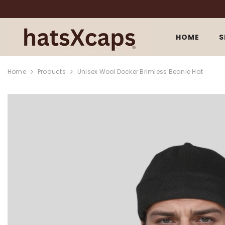
SKIP TO CONTENT
HOME
S
Home
Products
Unisex Wool Docker Brimless Beanie Hat