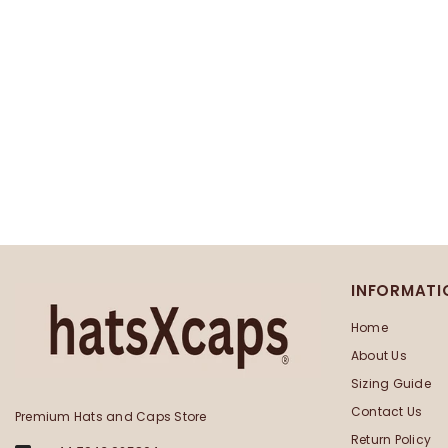
INFORMATI
Home
About Us
Sizing Guide
Contact Us
Premium Hats and Caps Store
Return Policy