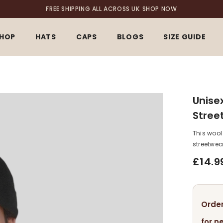
FREE SHIPPING ALL ACROSS UK
SHOP NOW
HOP
HATS
CAPS
BLOGS
SIZE GUIDE
Unise
Stree
This wool
streetwea
£14.9
Order
for n