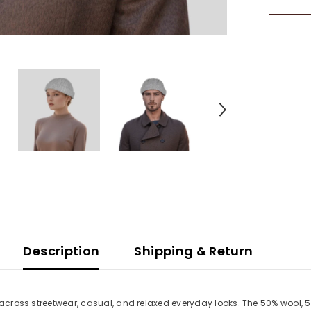
Retro
Streetw
Cap
Description
Shipping & Return
 across streetwear, casual, and relaxed everyday looks. The 50% wool, 5