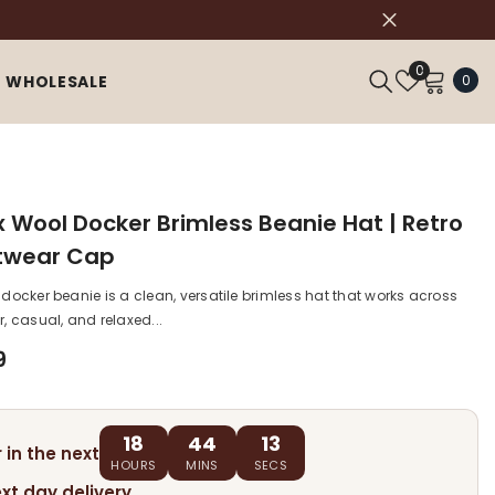
Wish
0
0
0
WHOLESALE
Lists
ite
x Wool Docker Brimless Beanie Hat | Retro
twear Cap
 docker beanie is a clean, versatile brimless hat that works across
r, casual, and relaxed...
9
18
44
12
 in the next
HOURS
MINS
SECS
ext day delivery