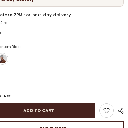
efore 2PM for next day delivery
Size
e
antom Black
:
se
Increase
quantity
for
£14.99
Unisex
Wool
Docker
ADD TO CART
s
Brimless
Beanie
Hat
|