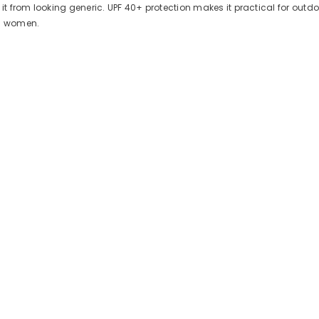
 it from looking generic. UPF 40+ protection makes it practical for out
nd women.