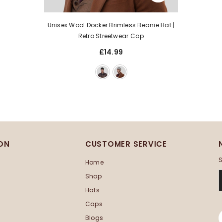
Unisex Wool Docker Brimless Beanie Hat |
Retro Streetwear Cap
£14.99
ON
CUSTOMER SERVICE
S
Home
Shop
Hats
Caps
Blogs