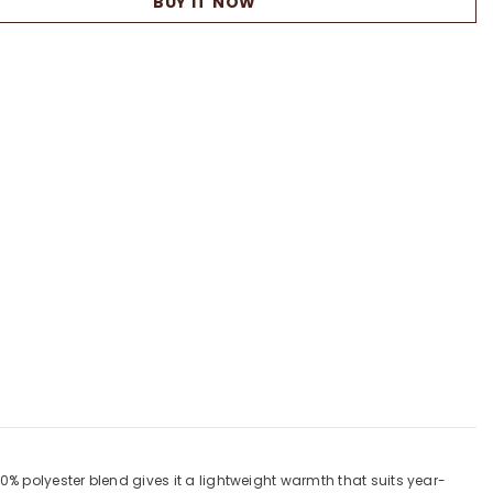
BUY IT NOW
Retro
ear
Streetwear
Cap
0% polyester blend gives it a lightweight warmth that suits year-