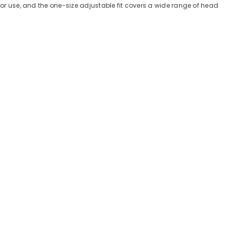
door use, and the one-size adjustable fit covers a wide range of head