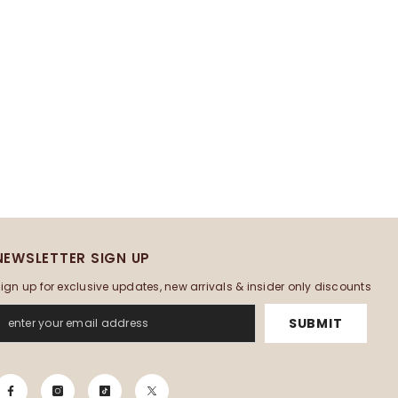
NEWSLETTER SIGN UP
ign up for exclusive updates, new arrivals & insider only discounts
SUBMIT