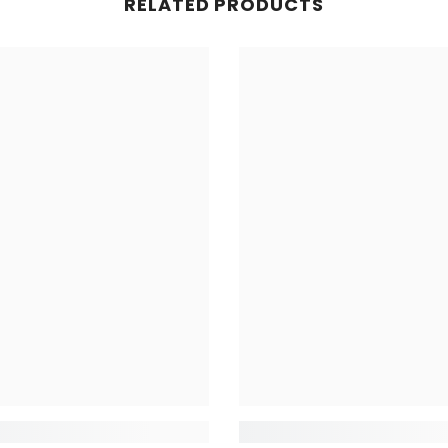
RELATED PRODUCTS