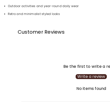
Outdoor activities and year-round daily wear
Retro and minimalist styled looks
Customer Reviews
Be the first to write a 
Write a review
No items found