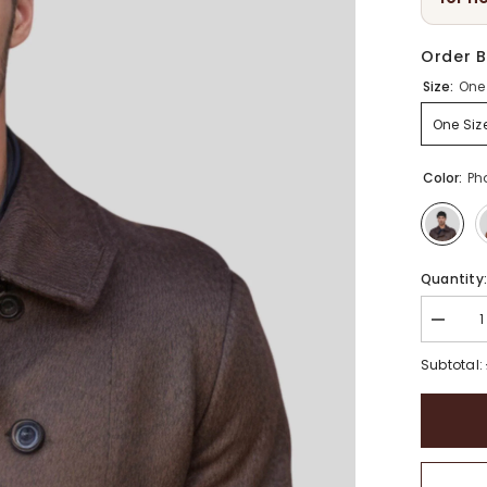
Order B
Size:
One 
One Siz
Color:
Ph
Quantity
Decrea
quantity
for
Subtotal:
Unisex
Wool
Docker
Brimles
Beanie
Hat
|