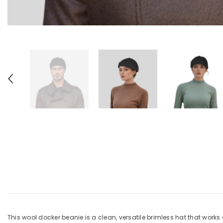
This wool docker beanie is a clean, versatile brimless hat that works