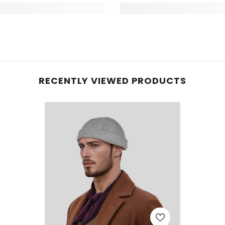
RECENTLY VIEWED PRODUCTS