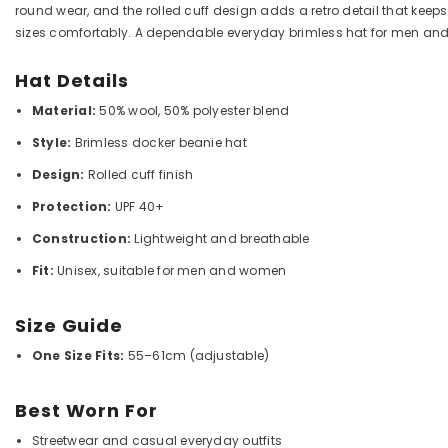
round wear, and the rolled cuff design adds a retro detail that keeps
sizes comfortably. A dependable everyday brimless hat for men a
Hat Details
Material:
50% wool, 50% polyester blend
Style:
Brimless docker beanie hat
Design:
Rolled cuff finish
Protection:
UPF 40+
Construction:
Lightweight and breathable
Fit:
Unisex, suitable for men and women
Size Guide
One Size Fits:
55–61cm (adjustable)
Best Worn For
Streetwear and casual everyday outfits