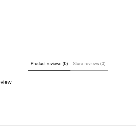
Share
Product reviews (0)
Store reviews (0)
review