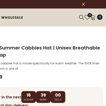
Wish
0
0
0
WHOLESALE
Lists
ite
 Summer Cabbies Hat | Unisex Breathable
Cap
n cabbies hat is made specifically for warm weather. The 100% linen
on is one of...
9
16
38
59
 in the next
HOURS
MINS
SECS
ext day delivery