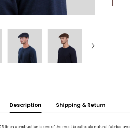
Flat
Cap
Description
Shipping & Return
00% linen construction is one of the most breathable natural fabrics a