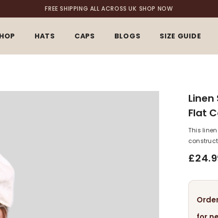
FREE SHIPPING ALL ACROSS UK
SHOP NOW
HOP
HATS
CAPS
BLOGS
SIZE GUIDE
Linen
Flat 
This line
constructi
£24.9
Order
for n