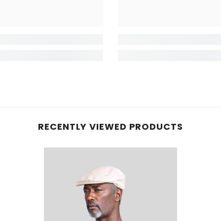
RECENTLY VIEWED PRODUCTS