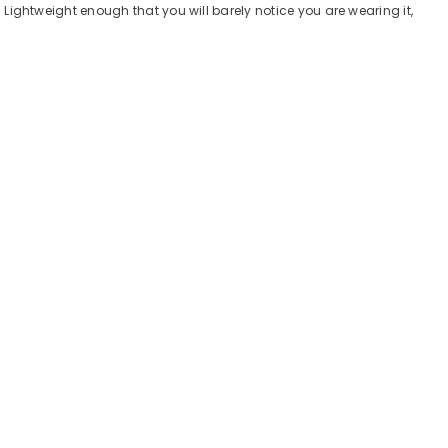
. Lightweight enough that you will barely notice you are wearing it,