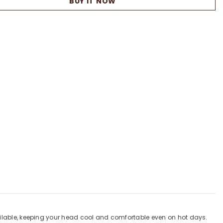
BUY IT NOW
Flat
Cap
vailable, keeping your head cool and comfortable even on hot days.