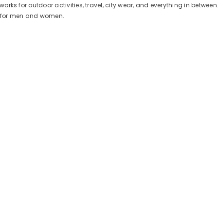
works for outdoor activities, travel, city wear, and everything in between
d for men and women.