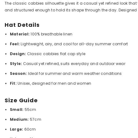
The classic cabbies silhouette gives it a casual yet refined look that 
and structured enough to hold its shape through the day. Designe
Hat Details
Material:
100% breathable linen
Feel:
Lightweight, airy, and cool for all-day summer comfort
Design:
Classic cabbies flat cap style
Style:
Casual yet refined, suits everyday and outdoor wear
Season:
Ideal for summer and warm weather conditions
Fit:
Unisex, designed for men and women
Size Guide
Small:
55cm
Medium:
57cm
Large:
60cm