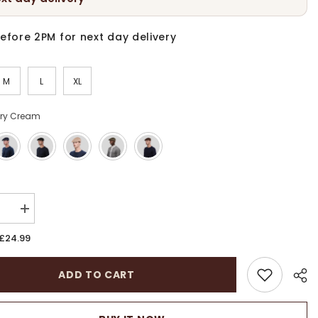
efore 2PM for next day delivery
M
L
XL
ory Cream
:
se
Increase
quantity
for
£24.99
Linen
r
Summer
Cabbies
ADD TO CART
Hat
|
Unisex
ble
Breathable