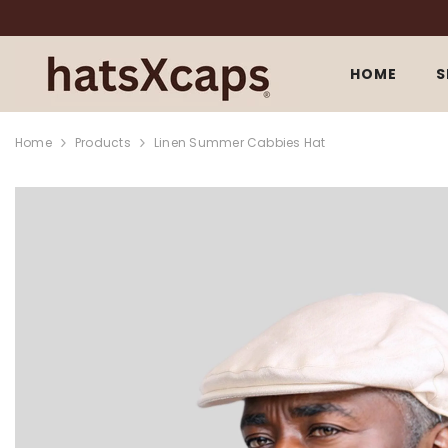
SKIP TO CONTENT
HOME
S
Home
Products
Linen Summer Cabbies Hat