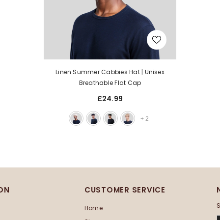
Linen Summer Cabbies Hat | Unisex
Breathable Flat Cap
£24.99
+
2
ON
CUSTOMER SERVICE
S
Home