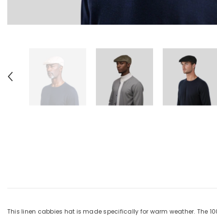
This linen cabbies hat is made specifically for warm weather. The 1