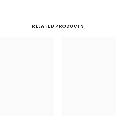
RELATED PRODUCTS