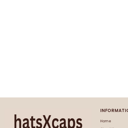
INFORMATI
Home