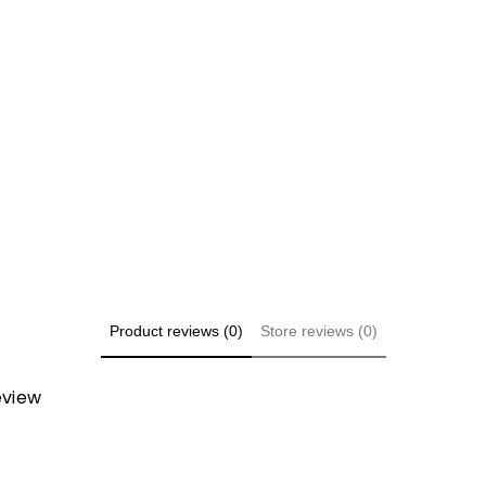
Share
Product reviews (0)
Store reviews (0)
review