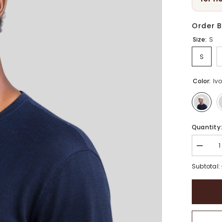
Order B
Size:
S
S
Color:
Iv
Quantity
Decrea
quantity
for
Subtotal:
Linen
Summe
Cabbies
Hat
|
Unisex
Breatha