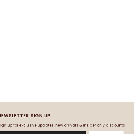
NEWSLETTER SIGN UP
ign up for exclusive updates, new arrivals & insider only discounts