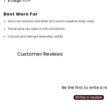
X-Large:
61cm
Best Worn For
Summer outdoor activities and warm weather daily wear
Travel and city wear in hot conditions
Casual and relaxed everyday outfits
Customer Reviews
Be the first to write a 
Write a review