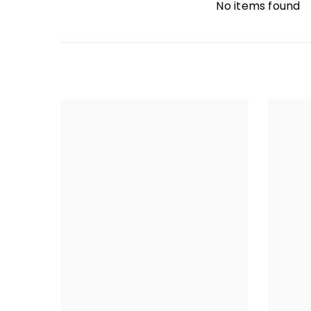
No items found