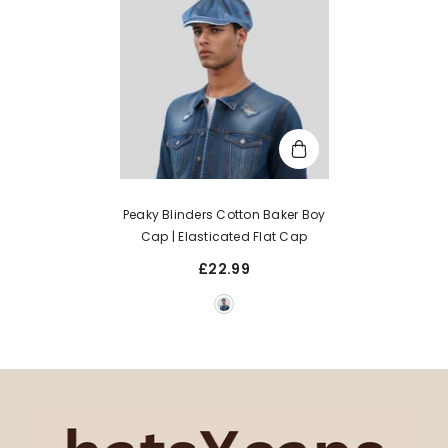
Peaky Blinders Cotton Baker Boy
Cap | Elasticated Flat Cap
£22.99