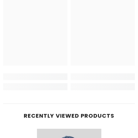
RECENTLY VIEWED PRODUCTS