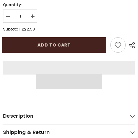
Quantity:
Decrease
Increase
quantity
quantity
for
for
£22.99
Subtotal:
Peaky
Peaky
Blinders
Blinders
Cotton
Cotton
ADD TO CART
Baker
Baker
Boy
Boy
Cap
Cap
|
|
Elasticated
Elasticated
Flat
Flat
Cap
Cap
Description
Shipping & Return