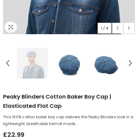
1
/
4
Peaky Blinders Cotton Baker Boy Cap |
Elasticated Flat Cap
This 100% cotton baker boy cap delivers the Peaky Blinders look in a
lightweight, breathable format made...
£22.99