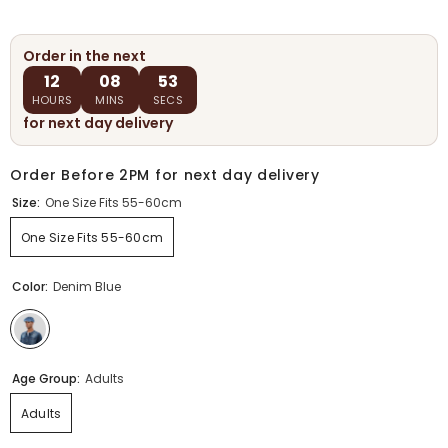
Order in the next
12
08
52
HOURS
MINS
SECS
for next day delivery
Order Before 2PM for next day delivery
Size:
One Size Fits 55-60cm
One Size Fits 55-60cm
Color:
Denim Blue
Age Group:
Adults
Adults