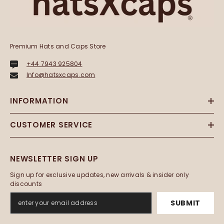
Premium Hats and Caps Store
+44 7943 925804
Info@hatsxcaps.com
INFORMATION
CUSTOMER SERVICE
NEWSLETTER SIGN UP
Sign up for exclusive updates, new arrivals & insider only
discounts
SUBMIT